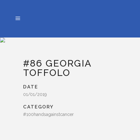
#86 GEORGIA
TOFFOLO
DATE
01/01/2019
CATEGORY
#100handsagainstcancer