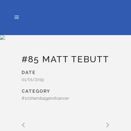
#85 MATT TEBUTT
DATE
01/01/2019
CATEGORY
#100handsagainstcancer