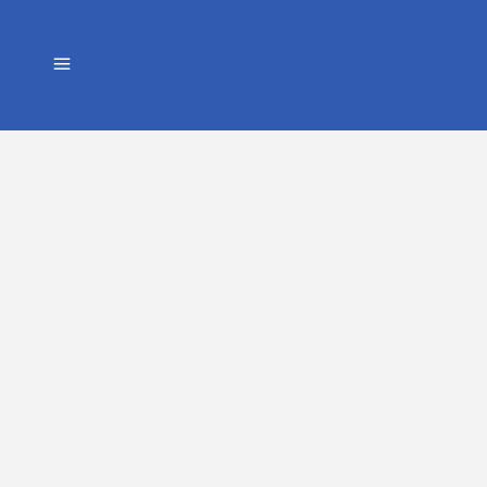
#88 PHIL TUFNELL
#100handsagainstcancer