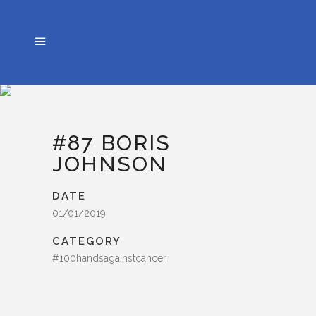
#87 BORIS
JOHNSON
DATE
01/01/2019
CATEGORY
#100handsagainstcancer