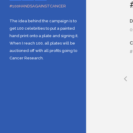
#100HANDSAGAINSTCANCER
D
The idea behind the campaign is to
get 100 celebrities to put a painted
0
hand print onto a plate and signing it.
When I reach 100, all plates will be
auctioned off with all profits going to
#
Cancer Research.