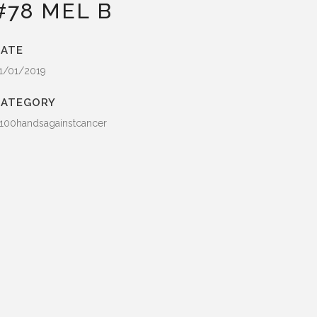
#78 MEL B
ATE
1/01/2019
CATEGORY
100handsagainstcancer