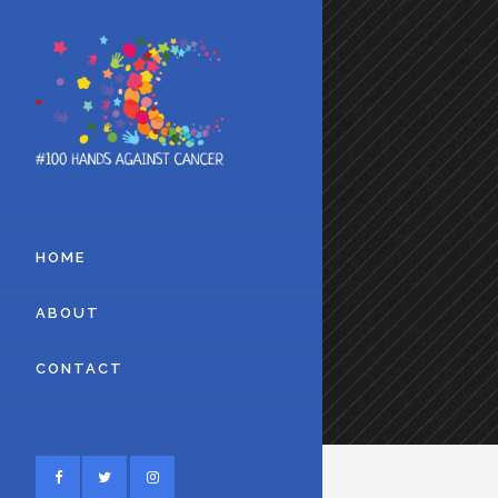
HOME
ABOUT
CONTACT