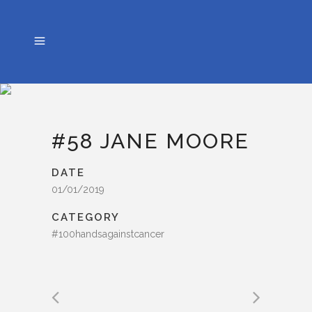
#58 JANE MOORE
DATE
01/01/2019
CATEGORY
#100handsagainstcancer